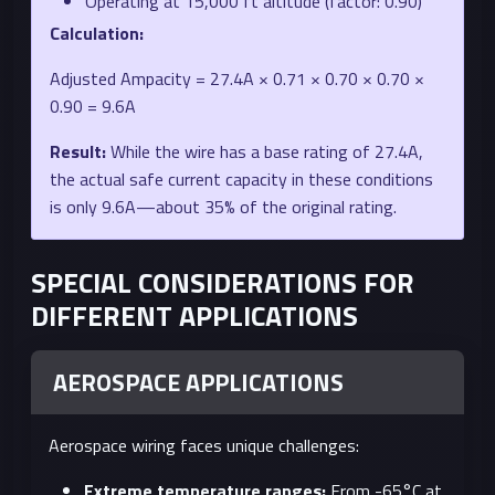
Operating at 15,000 ft altitude (factor: 0.90)
Calculation:
Adjusted Ampacity = 27.4A × 0.71 × 0.70 × 0.70 ×
0.90 = 9.6A
Result:
While the wire has a base rating of 27.4A,
the actual safe current capacity in these conditions
is only 9.6A—about 35% of the original rating.
SPECIAL CONSIDERATIONS FOR
DIFFERENT APPLICATIONS
AEROSPACE APPLICATIONS
Aerospace wiring faces unique challenges:
Extreme temperature ranges:
From -65°C at