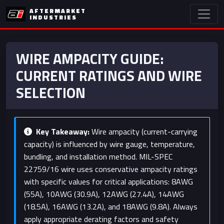
AFTERMARKET
INDUSTRIES
WIRE AMPACITY GUIDE:
CURRENT RATINGS AND WIRE
SELECTION
Key Takeaway:
Wire ampacity (current-carrying
capacity) is influenced by wire gauge, temperature,
bundling, and installation method. MIL-SPEC
22759/16 wire uses conservative ampacity ratings
with specific values for critical applications: 8AWG
(55A), 10AWG (30.9A), 12AWG (27.4A), 14AWG
(18.5A), 16AWG (13.2A), and 18AWG (9.8A). Always
apply appropriate derating factors and safety