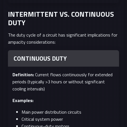
INTERMITTENT VS. CONTINUOUS
DUTY
The duty cycle of a circuit has significant implications for
ampacity considerations:
CONTINUOUS DUTY
Definition:
Current flows continuously for extended
periods (typically >3 hours or without significant
cooling intervals)
Examples:
Main power distribution circuits
Critical system power
Continuous-duty motors