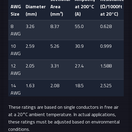
AWG
Diameter
Area
at 200°C
(Ω/1000ft
Size
(mm)
(mm²)
(A)
at 20°C)
8
3.26
8.37
55.0
0.628
AWG
10
2.59
5.26
30.9
0.999
AWG
12
2.05
3.31
27.4
1.588
AWG
14
1.63
2.08
18.5
2.525
AWG
16
1.29
1.31
13.2
4.016
These ratings are based on single conductors in free air
AWG
at a 20°C ambient temperature. In actual applications,
these ratings must be adjusted based on environmental
18
1.02
0.823
9.8
6.385
conditions.