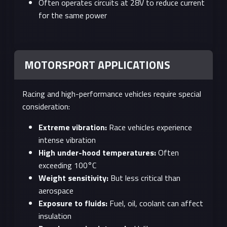
Often operates circuits at 28V to reduce current
for the same power
MOTORSPORT APPLICATIONS
Racing and high-performance vehicles require special
consideration:
Extreme vibration:
Race vehicles experience
intense vibration
High under-hood temperatures:
Often
exceeding 100°C
Weight sensitivity:
But less critical than
aerospace
Exposure to fluids:
Fuel, oil, coolant can affect
insulation