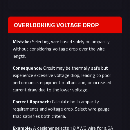
OVERLOOKING VOLTAGE DROP
Mistake:
Selecting wire based solely on ampacity
without considering voltage drop over the wire
length.
Consequence:
Circuit may be thermally safe but
experience excessive voltage drop, leading to poor
performance, equipment malfunction, or increased
current draw due to the lower voltage.
Correct Approach:
Calculate both ampacity
requirements and voltage drop. Select wire gauge
that satisfies both criteria.
Example:
A designer selects 18 AWG wire for a 5A