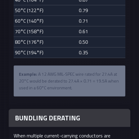
50°C (122°F)
0.79
60°C (140°F)
0.71
70°C (158°F)
0.61
80°C (176°F)
0.50
90°C (194°F)
0.35
Example:
A 12 AWG MIL-SPEC wire rated for 27.4A at
20°C would be derated to 27.4A × 0.71 = 19.5A when
used in a 60°C environment.
BUNDLING DERATING
When multiple current-carrying conductors are