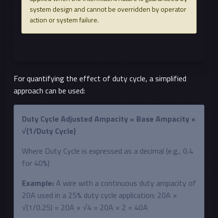
system design and cannot be overridden by operator
action or system failure.
For quantifying the effect of duty cycle, a simplified
approach can be used:
Duty Cycle Adjusted Ampacity = Base Ampacity ×
√(1/Duty Cycle)
Where Duty Cycle is expressed as a decimal (e.g., 0.4
for 40%)
Example:
A wire with a continuous duty ampacity of
20A used in a 25% duty cycle application: 20A ×
√(1/0.25) = 20A × √4 = 20A × 2 = 40A