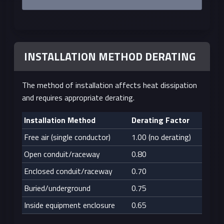
INSTALLATION METHOD DERATING
The method of installation affects heat dissipation
and requires appropriate derating.
Installation Method
Derating Factor
Free air (single conductor)
1.00 (no derating)
Open conduit/raceway
0.80
Enclosed conduit/raceway
0.70
Buried/underground
0.75
Inside equipment enclosure
0.65