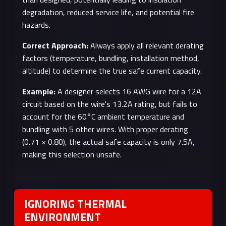
degradation, reduced service life, and potential fire
hazards.
Correct Approach:
Always apply all relevant derating
factors (temperature, bundling, installation method,
altitude) to determine the true safe current capacity.
Example:
A designer selects 16 AWG wire for a 12A
circuit based on the wire's 13.2A rating, but fails to
account for the 60°C ambient temperature and
bundling with 5 other wires. With proper derating
(0.71 × 0.80), the actual safe capacity is only 7.5A,
making this selection unsafe.
IGNORING THERMAL
ENVIRONMENT