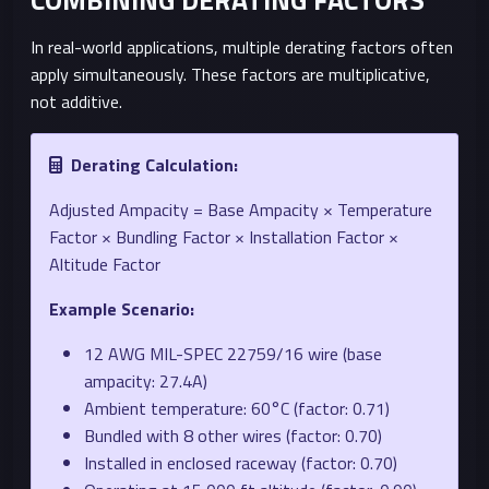
In real-world applications, multiple derating factors often
apply simultaneously. These factors are multiplicative,
not additive.
Derating Calculation:
Adjusted Ampacity = Base Ampacity × Temperature
Factor × Bundling Factor × Installation Factor ×
Altitude Factor
Example Scenario:
12 AWG MIL-SPEC 22759/16 wire (base
ampacity: 27.4A)
Ambient temperature: 60°C (factor: 0.71)
Bundled with 8 other wires (factor: 0.70)
Installed in enclosed raceway (factor: 0.70)