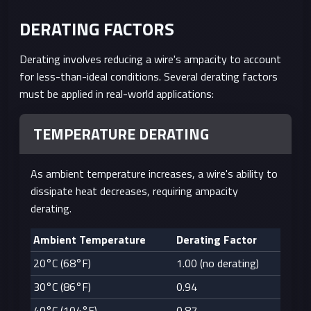
AWG
DERATING FACTORS
20
0.81
0.518
7.5
10.15
AWG
Derating involves reducing a wire's ampacity to account
for less-than-ideal conditions. Several derating factors
22
0.64
0.326
5.0
16.14
must be applied in real-world applications:
AWG
TEMPERATURE DERATING
As ambient temperature increases, a wire's ability to
dissipate heat decreases, requiring ampacity
derating.
Ambient Temperature
Derating Factor
20°C (68°F)
1.00 (no derating)
30°C (86°F)
0.94
40°C (104°F)
0.87