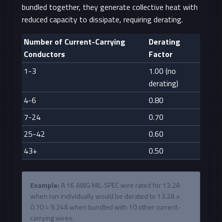
bundled together, they generate collective heat with
reduced capacity to dissipate, requiring derating.
Number of Current-Carrying
Derating
Conductors
Factor
1-3
1.00 (no
derating)
4-6
0.80
7-24
0.70
25-42
0.60
43+
0.50
Example:
A 16 AWG MIL-SPEC wire rated for 13.2A
when run individually would be derated to 13.2A ×
0.70 = 9.24A when bundled with 10 other current-
carrying wires.