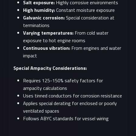
Salt exposure:
Highly corrosive environments
High humidity:
Constant moisture exposure
Galvanic corrosion:
Special consideration at
terminations
Varying temperatures:
From cold water
exposure to hot engine rooms
Continuous vibration:
From engines and water
impact
Special Ampacity Considerations:
Requires 125-150% safety factors for
ampacity calculations
Uses tinned conductors for corrosion resistance
Applies special derating for enclosed or poorly
ventilated spaces
Follows ABYC standards for vessel wiring