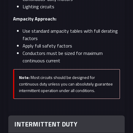
Lighting circuits
Ampacity Approach:
Use standard ampacity tables with full derating
factors
Apply full safety factors
Conductors must be sized for maximum
continuous current
Note:
Most circuits should be designed for
continuous duty unless you can absolutely guarantee
intermittent operation under all conditions.
INTERMITTENT DUTY