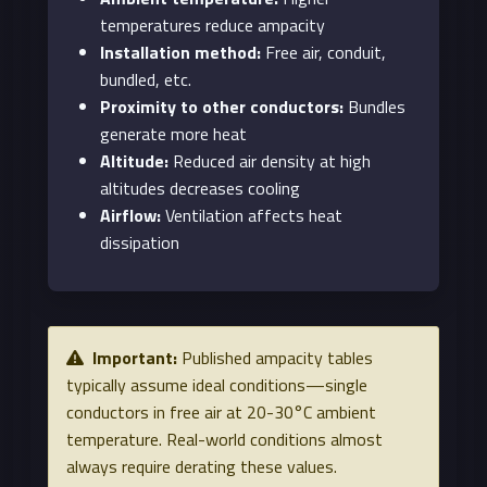
temperatures reduce ampacity
Installation method:
Free air, conduit,
bundled, etc.
Proximity to other conductors:
Bundles
generate more heat
Altitude:
Reduced air density at high
altitudes decreases cooling
Airflow:
Ventilation affects heat
dissipation
Important:
Published ampacity tables
typically assume ideal conditions—single
conductors in free air at 20-30°C ambient
temperature. Real-world conditions almost
always require derating these values.