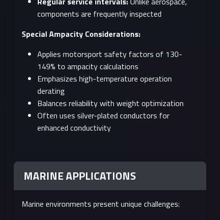
Regular service intervals:
Unlike aerospace,
components are frequently inspected
Special Ampacity Considerations:
Applies motorsport safety factors of 130-
149% to ampacity calculations
Emphasizes high-temperature operation
derating
Balances reliability with weight optimization
Often uses silver-plated conductors for
enhanced conductivity
MARINE APPLICATIONS
Marine environments present unique challenges: