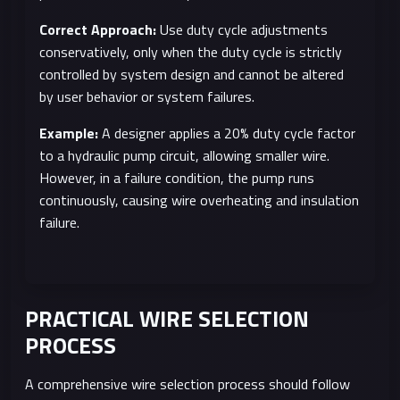
Correct Approach:
Use duty cycle adjustments
conservatively, only when the duty cycle is strictly
controlled by system design and cannot be altered
by user behavior or system failures.
Example:
A designer applies a 20% duty cycle factor
to a hydraulic pump circuit, allowing smaller wire.
However, in a failure condition, the pump runs
continuously, causing wire overheating and insulation
failure.
PRACTICAL WIRE SELECTION
PROCESS
A comprehensive wire selection process should follow