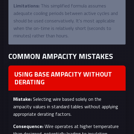
Limitations:
This simplified formula assumes
adequate cooling periods between active cycles and
should be used conservatively. It's most applicable
when the on-time is relatively short (seconds to
minutes) rather than hours.
COMMON AMPACITY MISTAKES
USING BASE AMPACITY WITHOUT
DERATING
Mistake:
Selecting wire based solely on the
ampacity values in standard tables without applying
appropriate derating factors.
Consequence:
Wire operates at higher temperature
than designed, potentially leading to insulation