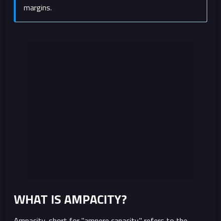
margins.
WHAT IS AMPACITY?
Ampacity, short for "ampere capacity," refers to the