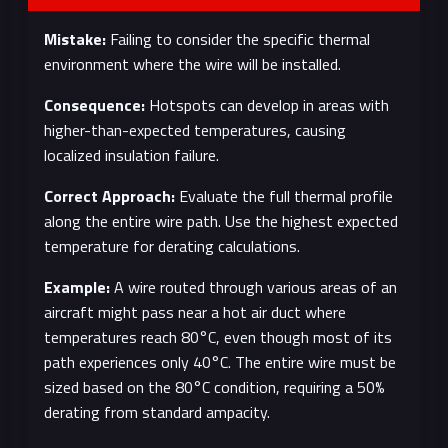
Mistake:
Failing to consider the specific thermal
environment where the wire will be installed.
Consequence:
Hotspots can develop in areas with
higher-than-expected temperatures, causing
localized insulation failure.
Correct Approach:
Evaluate the full thermal profile
along the entire wire path. Use the highest expected
temperature for derating calculations.
Example:
A wire routed through various areas of an
aircraft might pass near a hot air duct where
temperatures reach 80°C, even though most of its
path experiences only 40°C. The entire wire must be
sized based on the 80°C condition, requiring a 50%
derating from standard ampacity.