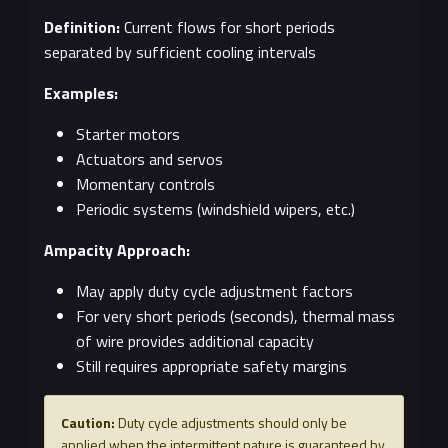
Definition:
Current flows for short periods
separated by sufficient cooling intervals
Examples:
Starter motors
Actuators and servos
Momentary controls
Periodic systems (windshield wipers, etc.)
Ampacity Approach:
May apply duty cycle adjustment factors
For very short periods (seconds), thermal mass
of wire provides additional capacity
Still requires appropriate safety margins
Caution:
Duty cycle adjustments should only be
applied when the intermittent nature is guaranteed by