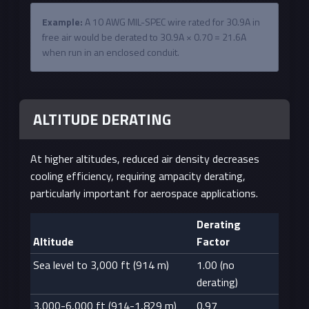
Example:
A 10 AWG MIL-SPEC wire rated for 30.9A in
free air would be derated to 30.9A × 0.70 = 21.6A
when run in an enclosed conduit.
ALTITUDE DERATING
At higher altitudes, reduced air density decreases
cooling efficiency, requiring ampacity derating,
particularly important for aerospace applications.
Derating
Altitude
Factor
Sea level to 3,000 ft (914 m)
1.00 (no
derating)
3,000-6,000 ft (914-1,829 m)
0.97