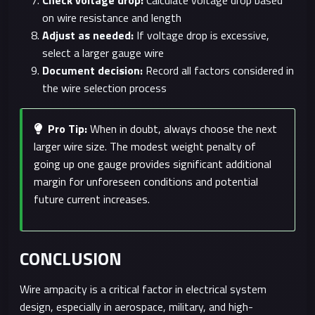
Check voltage drop:
Calculate voltage drop based
on wire resistance and length
Adjust as needed:
If voltage drop is excessive,
select a larger gauge wire
Document decision:
Record all factors considered in
the wire selection process
Pro Tip:
When in doubt, always choose the next
larger wire size. The modest weight penalty of
going up one gauge provides significant additional
margin for unforeseen conditions and potential
future current increases.
CONCLUSION
Wire ampacity is a critical factor in electrical system
design, especially in aerospace, military, and high-