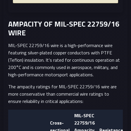
AMPACITY OF MIL-SPEC 22759/16
WIRE
MIL-SPEC 22759/16 wire is a high-performance wire
featuring silver-plated copper conductors with PTFE
(Teflon) insulation. It's rated for continuous operation at
200°C and is commonly used in aerospace, military, and
high-performance motorsport applications.
The ampacity ratings for MIL-SPEC 22759/16 wire are
more conservative than commercial wire ratings to
ensure reliability in critical applications:
MIL-SPEC
Cross-
22759/16
sectional
Ampacity
Resistance