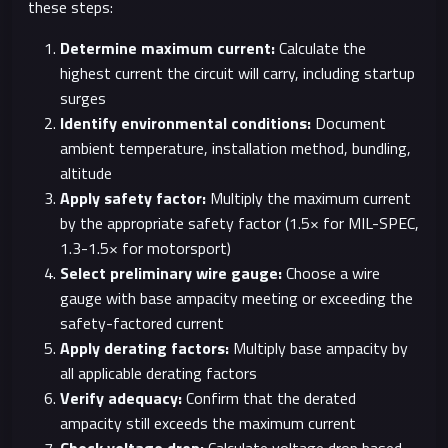
these steps:
Determine maximum current:
Calculate the
highest current the circuit will carry, including startup
surges
Identify environmental conditions:
Document
ambient temperature, installation method, bundling,
altitude
Apply safety factor:
Multiply the maximum current
by the appropriate safety factor (1.5× for MIL-SPEC,
1.3-1.5× for motorsport)
Select preliminary wire gauge:
Choose a wire
gauge with base ampacity meeting or exceeding the
safety-factored current
Apply derating factors:
Multiply base ampacity by
all applicable derating factors
Verify adequacy:
Confirm that the derated
ampacity still exceeds the maximum current