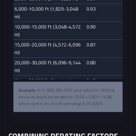
6,000-10,000 ft (1,829-3,048
0.93
m)
10,000-15,000 ft (3,048-4,572
0.90
m)
15,000-20,000 ft (4,572-6,096
0.87
m)
20,000-30,000 ft (6,096-9,144
0.80
m)
Above 30,000 ft (9,144 m)
0.75
Example:
A 14 AWG MIL-SPEC wire rated for 18.5A at
sea level would be derated to 18.5A × 0.80 = 14.8A
when used in an aircraft operating at 25,000 ft.
COMBINING DERATING FACTORS