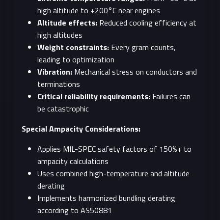
high altitude to +200°C near engines
Altitude effects:
Reduced cooling efficiency at
high altitudes
Weight constraints:
Every gram counts,
leading to optimization
Vibration:
Mechanical stress on conductors and
terminations
Critical reliability requirements:
Failures can
be catastrophic
Special Ampacity Considerations:
Applies MIL-SPEC safety factors of 150%+ to
ampacity calculations
Uses combined high-temperature and altitude
derating
Implements harmonized bundling derating
according to AS50881