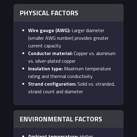
PHYSICAL FACTORS
Wire gauge (AWG):
Larger diameter
(smaller AWG number) provides greater
current capacity
Conductor material:
Copper vs. aluminum
vs. silver-plated copper
Insulation type:
Maximum temperature
rating and thermal conductivity
Strand configuration:
Solid vs. stranded,
strand count and diameter
ENVIRONMENTAL FACTORS
Ambient temperature:
Higher