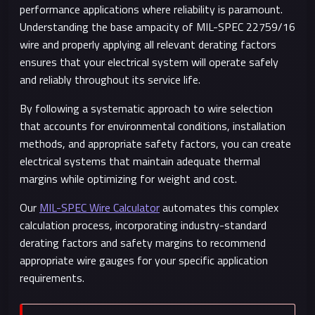
performance applications where reliability is paramount.
Understanding the base ampacity of MIL-SPEC 22759/16
wire and properly applying all relevant derating factors
ensures that your electrical system will operate safely
and reliably throughout its service life.
By following a systematic approach to wire selection
that accounts for environmental conditions, installation
methods, and appropriate safety factors, you can create
electrical systems that maintain adequate thermal
margins while optimizing for weight and cost.
Our
MIL-SPEC Wire Calculator
automates this complex
calculation process, incorporating industry-standard
derating factors and safety margins to recommend
appropriate wire gauges for your specific application
requirements.