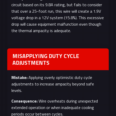
circuit based on its 9.8A rating, but fails to consider
that over a 25-foot run, this wire will create a 1.9V
voltage drop in a 12V system (15.8%). This excessive
drop will cause equipment malfunction even though
the thermal ampacity is adequate.
MISAPPLYING DUTY CYCLE
ADJUSTMENTS
Mistake:
Applying overly optimistic duty cycle
adjustments to increase ampacity beyond safe
levels.
Consequence:
Wire overheats during unexpected
extended operation or when inadequate cooling
periods occur between cycles.