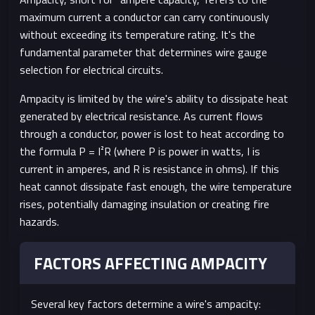
maximum current a conductor can carry continuously
without exceeding its temperature rating. It's the
fundamental parameter that determines wire gauge
selection for electrical circuits.
Ampacity is limited by the wire's ability to dissipate heat
generated by electrical resistance. As current flows
through a conductor, power is lost to heat according to
the formula P = I²R (where P is power in watts, I is
current in amperes, and R is resistance in ohms). If this
heat cannot dissipate fast enough, the wire temperature
rises, potentially damaging insulation or creating fire
hazards.
FACTORS AFFECTING AMPACITY
Several key factors determine a wire's ampacity: