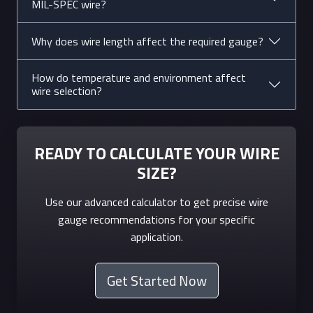
MIL-SPEC wire?
tubs, large
tools
Why does wire length affect the required gauge?
8
3.26
8.4
40A
Ranges,
clothes
How do temperature and environment affect
wire selection?
dryers,
window AC
10
2.59
5.3
30A
Water
READY TO CALCULATE YOUR WIRE
heaters,
SIZE?
electric
furnaces
Use our advanced calculator to get precise wire
gauge recommendations for your specific
12
2.05
3.3
20A
Household
application.
outlets,
lighting
circuits
Get Started Now
14
1.63
2.1
15A
Lighting,