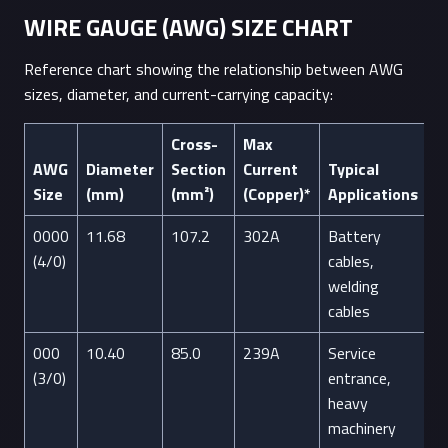
WIRE GAUGE (AWG) SIZE CHART
Reference chart showing the relationship between AWG
sizes, diameter, and current-carrying capacity:
Cross-
Max
AWG
Diameter
Section
Current
Typical
Size
(mm)
(mm²)
(Copper)*
Applications
0000
11.68
107.2
302A
Battery
(4/0)
cables,
welding
cables
000
10.40
85.0
239A
Service
(3/0)
entrance,
heavy
machinery