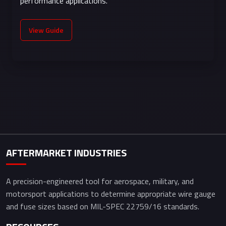
performance applications.
electronics,
signal wiring
View Guide
AFTERMARKET INDUSTRIES
A precision-engineered tool for aerospace, military, and
motorsport applications to determine appropriate wire gauge
and fuse sizes based on MIL-SPEC 22759/16 standards.