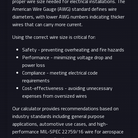
proper wire size needed for electrical installations. The
American Wire Gauge (AWG) standard defines wire
diameters, with lower AWG numbers indicating thicker
wires that can carry more current.
Using the correct wire size is critical for:
Safety - preventing overheating and fire hazards
Performance - minimizing voltage drop and
power loss
Compliance - meeting electrical code
requirements
Cost-effectiveness - avoiding unnecessary
expenses from oversized wires
Our calculator provides recommendations based on
industry standards including general purpose
applications, automotive use cases, and high-
performance MIL-SPEC 22759/16 wire for aerospace