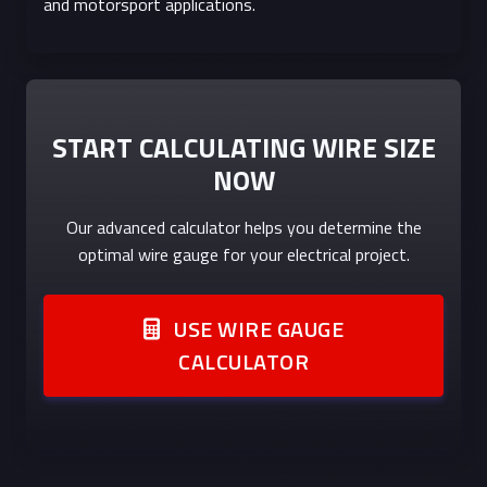
and motorsport applications.
START CALCULATING WIRE SIZE
NOW
Our advanced calculator helps you determine the
optimal wire gauge for your electrical project.
USE WIRE GAUGE
CALCULATOR