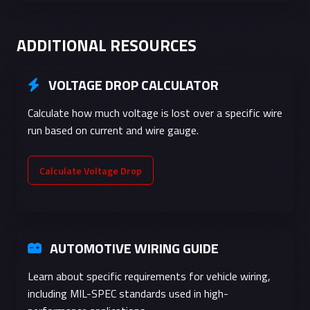
receptacles,
switch legs
ADDITIONAL RESOURCES
16
1.29
1.3
10A
Light duty
extension
VOLTAGE DROP CALCULATOR
cords, low
voltage
Calculate how much voltage is lost over a specific wire
run based on current and wire gauge.
18
1.02
0.8
7A
Low voltage
control,
automotive
Calculate Voltage Drop
electronics
20
0.81
0.5
5A
Electronics,
small
AUTOMOTIVE WIRING GUIDE
appliance
wiring
Learn about specific requirements for vehicle wiring,
including MIL-SPEC standards used in high-
22
0.64
0.3
3A
Internal