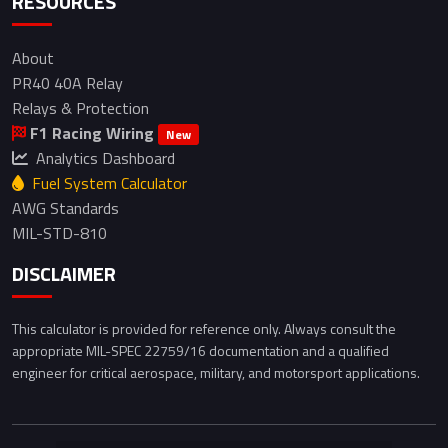
RESOURCES
About
PR40 40A Relay
Relays & Protection
F1 Racing Wiring
New
Analytics Dashboard
Fuel System Calculator
AWG Standards
MIL-STD-810
DISCLAIMER
This calculator is provided for reference only. Always consult the
appropriate MIL-SPEC 22759/16 documentation and a qualified
engineer for critical aerospace, military, and motorsport applications.