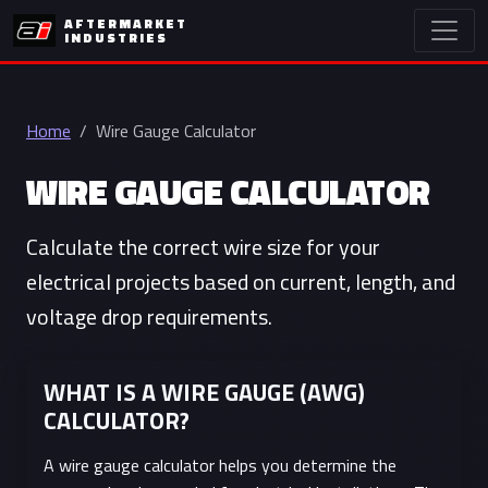
AFTERMARKET
INDUSTRIES
Home
Wire Gauge Calculator
WIRE GAUGE CALCULATOR
Calculate the correct wire size for your
electrical projects based on current, length, and
voltage drop requirements.
WHAT IS A WIRE GAUGE (AWG)
CALCULATOR?
A wire gauge calculator helps you determine the