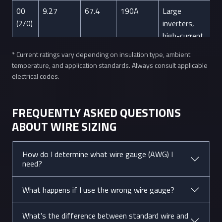
00
9.27
67.4
190A
Large
(2/0)
inverters,
high-current
applications
* Current ratings vary depending on insulation type, ambient
temperature, and application standards. Always consult applicable
0
8.25
53.5
150A
Alternator
electrical codes.
(1/0)
cables, main
power
distribution
FREQUENTLY ASKED QUESTIONS
ABOUT WIRE SIZING
2
6.54
33.6
95A
Electric
ranges, large
motors
How do I determine what wire gauge (AWG) I
need?
4
5.19
21.2
70A
Electric
dryers, water
What happens if I use the wrong wire gauge?
heaters
What's the difference between standard wire and
6
4.11
13.3
55A
Stoves, hot