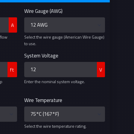
Wire Gauge (AWG)
A
 flow
Select the wire gauge (American Wire Gauge)
to use.
System Voltage
ft
V
ip
Enter the nominal system voltage.
Wire Temperature
Select the wire temperature rating.