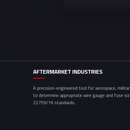
AFTERMARKET INDUSTRIES
A precision-engineered tool for aerospace, milita
to determine appropriate wire gauge and fuse s
22759/16 standards.