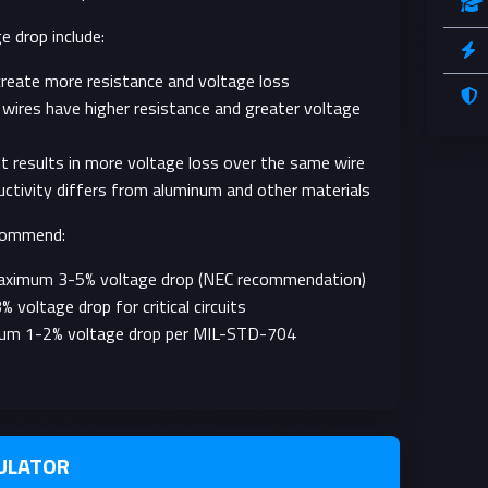
e drop include:
create more resistance and voltage loss
wires have higher resistance and greater voltage
nt results in more voltage loss over the same wire
uctivity differs from aluminum and other materials
ecommend:
Maximum 3-5% voltage drop (NEC recommendation)
oltage drop for critical circuits
mum 1-2% voltage drop per MIL-STD-704
ULATOR