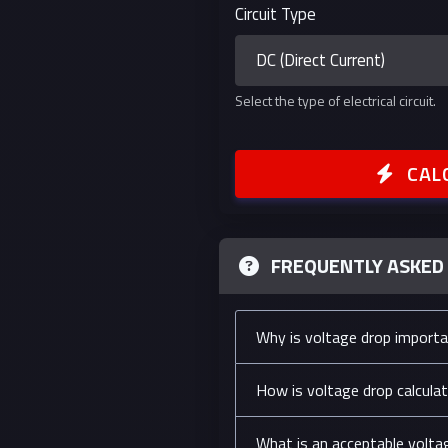
Circuit Type
Select the type of electrical circuit.
CAL
FREQUENTLY ASKED
Why is voltage drop import
How is voltage drop calcula
What is an acceptable volta