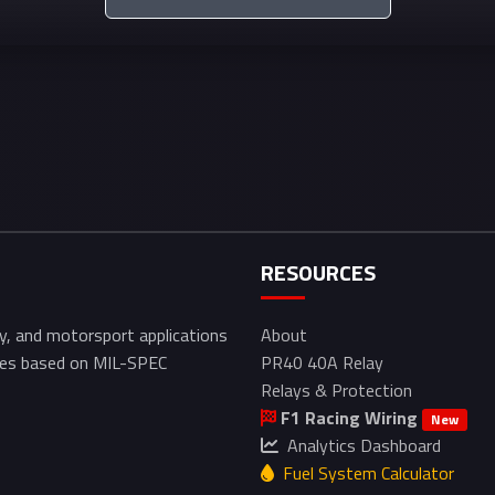
RESOURCES
ry, and motorsport applications
About
izes based on MIL-SPEC
PR40 40A Relay
Relays & Protection
F1 Racing Wiring
New
Analytics Dashboard
Fuel System Calculator