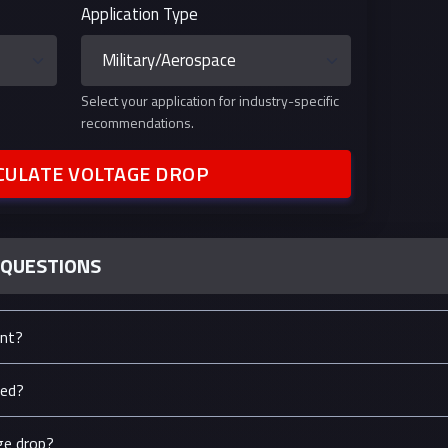
Application Type
Select your application for industry-specific
recommendations.
CULATE VOLTAGE DROP
 QUESTIONS
ant?
ted?
ge drop?