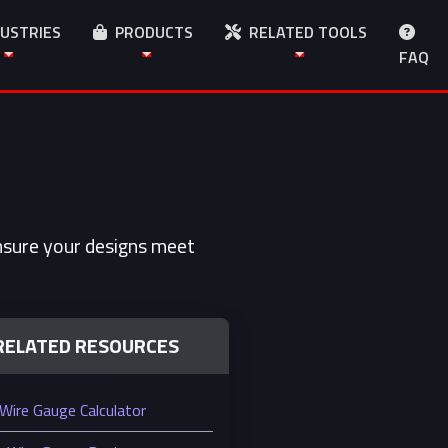
USTRIES
PRODUCTS
RELATED TOOLS
FAQ
Ensure your designs meet
RELATED RESOURCES
Wire Gauge Calculator