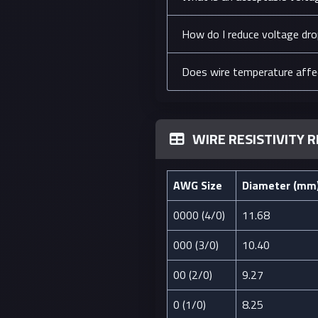
How do I reduce voltage drop
Does wire temperature affe
WIRE RESISTIVITY 
AWG Size
Diameter (mm
0000 (4/0)
11.68
000 (3/0)
10.40
00 (2/0)
9.27
0 (1/0)
8.25