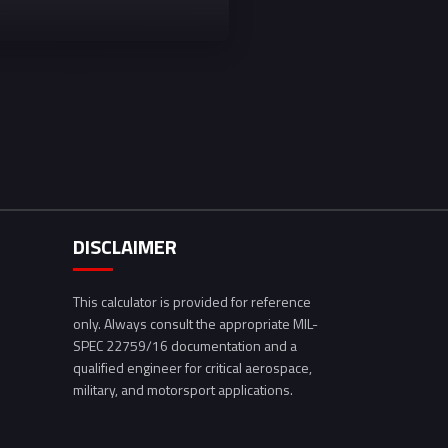
DISCLAIMER
This calculator is provided for reference
only. Always consult the appropriate MIL-
SPEC 22759/16 documentation and a
qualified engineer for critical aerospace,
military, and motorsport applications.