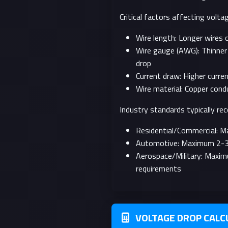
Critical factors affecting voltag
Wire length: Longer wires 
Wire gauge (AWG): Thinner 
drop
Current draw: Higher curre
Wire material: Copper cond
Industry standards typically r
Residential/Commercial: 
Automotive: Maximum 2-3% v
Aerospace/Military: Maxi
requirements
VOLTAGE DROP CALC