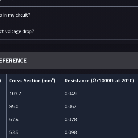
 in my circuit?
ct voltage drop?
REFERENCE
)
Cross-Section (mm²)
Resistance (Ω/1000ft at 20°C)
107.2
0.049
85.0
0.062
67.4
0.078
53.5
0.098