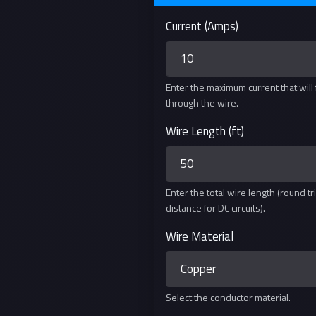
Current (Amps)
Enter the maximum current that will
through the wire.
Wire Length (ft)
Enter the total wire length (round tr
distance for DC circuits).
Wire Material
Select the conductor material.