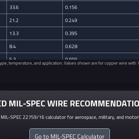
33.6
0.156
21.2
0.249
13.3
0.395
8.4
0.628
5.3
0.999
n type, temperature, and application. Values shown are for copper wire with
3.3
1.588
2.1
2.525
1.3
4.016
D MIL-SPEC WIRE RECOMMENDATI
0.8
6.385
MIL-SPEC 22759/16 calculator for aerospace, military, and motors
0.5
10.15
Go to MIL-SPEC Calculator
0.3
16.14