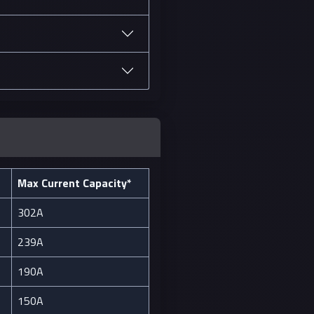
Max Current Capacity*
302A
239A
190A
150A