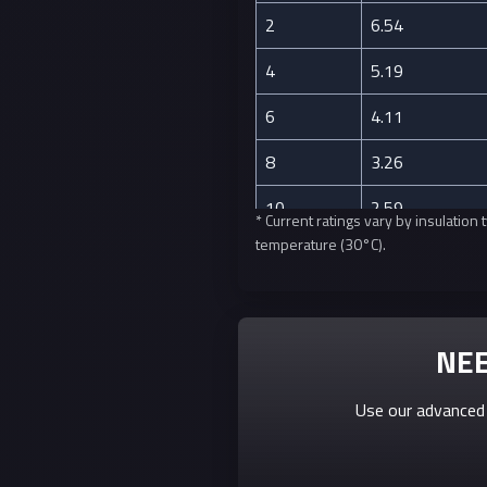
2
6.54
4
5.19
6
4.11
8
3.26
10
2.59
* Current ratings vary by insulatio
temperature (30°C).
12
2.05
14
1.63
16
1.29
NEE
18
1.02
Use our advanced 
20
0.81
22
0.64