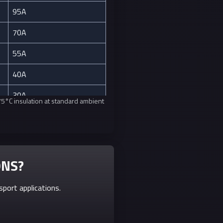
95A
70A
55A
40A
30A
 75°C insulation at standard ambient
20A
15A
10A
ONS?
7A
port applications.
5A
3A