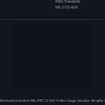
AWG Standards
MIL-STD-810
ftermarket Industries MIL-SPEC 22759/16 Wire Gauge Calculator. All rights 