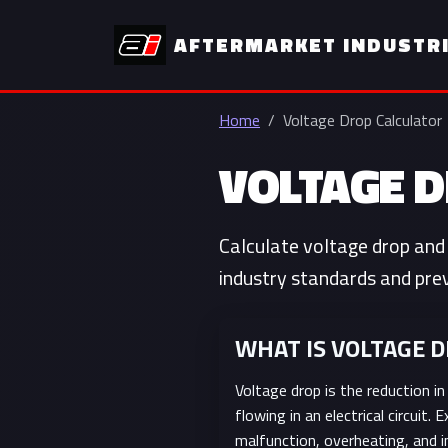
AFTERMARKET INDUSTR
Home
Voltage Drop Calculator
VOLTAGE 
Calculate voltage drop and 
industry standards and prev
WHAT IS VOLTAGE 
Voltage drop is the reduction in
flowing in an electrical circuit
malfunction, overheating, and i