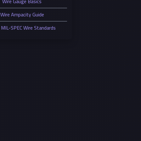
Wire Gauge Basics
Wire Ampacity Guide
MIL-SPEC Wire Standards