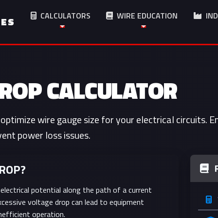
CALCULATORS
WIRE EDUCATION
IND
IES
DROP CALCULATOR
optimize wire gauge size for your electrical circuits. 
ent power loss issues.
DROP?
 electrical potential along the path of a current
. Excessive voltage drop can lead to equipment
nefficient operation.