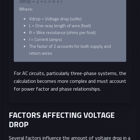
Vdrop = 2 × L × R × I
Where:
Vdrop = Voltage drop (volts)
L = One-way length of wire (feet)
R = Wire resistance (ohms per foot)
I = Current (amps)
The factor of 2 accounts for both supply and
return wires
For AC circuits, particularly three-phase systems, the
calculation becomes more complex and must account
for power factor and phase relationships.
FACTORS AFFECTING VOLTAGE
DROP
Several factors influence the amount of voltage drop in a