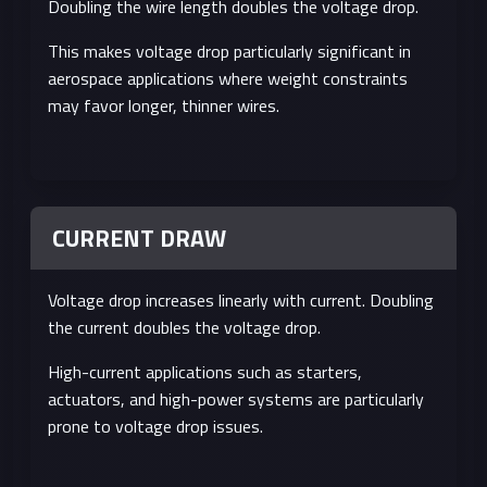
Doubling the wire length doubles the voltage drop.
This makes voltage drop particularly significant in
aerospace applications where weight constraints
may favor longer, thinner wires.
CURRENT DRAW
Voltage drop increases linearly with current. Doubling
the current doubles the voltage drop.
High-current applications such as starters,
actuators, and high-power systems are particularly
prone to voltage drop issues.