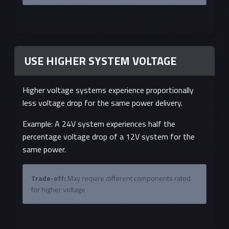
USE HIGHER SYSTEM VOLTAGE
Higher voltage systems experience proportionally
less voltage drop for the same power delivery.
Example: A 24V system experiences half the
percentage voltage drop of a 12V system for the
same power.
Trade-off:
May require different components rated
for higher voltage