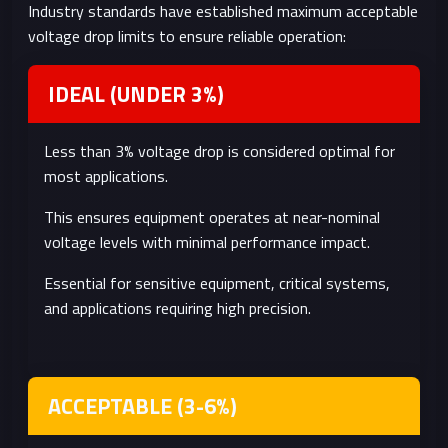
Industry standards have established maximum acceptable
service life
missions
voltage drop limits to ensure reliable operation:
System
Power wasted as heat
Battery-
Inefficiency
in wires reduces overall
powered
IDEAL (UNDER 3%)
system efficiency
systems,
energy-
Less than 3% voltage drop is considered optimal for
limited
most applications.
applications
This ensures equipment operates at near-nominal
voltage levels with minimal performance impact.
Essential for sensitive equipment, critical systems,
and applications requiring high precision.
ACCEPTABLE (3-6%)