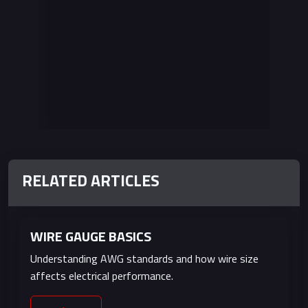
RELATED ARTICLES
ADVERTISEMENT
WIRE GAUGE BASICS
Understanding AWG standards and how wire size
affects electrical performance.