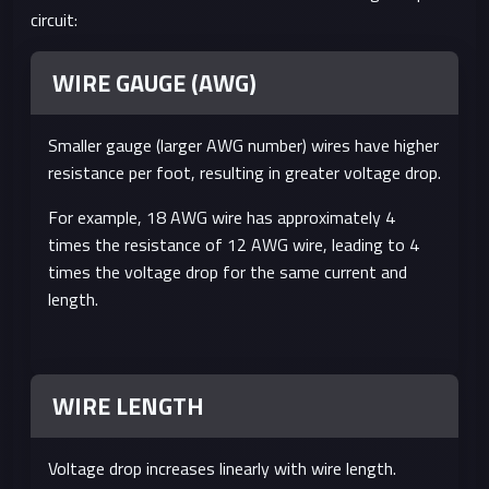
circuit:
WIRE GAUGE (AWG)
Smaller gauge (larger AWG number) wires have higher
resistance per foot, resulting in greater voltage drop.
For example, 18 AWG wire has approximately 4
times the resistance of 12 AWG wire, leading to 4
times the voltage drop for the same current and
length.
WIRE LENGTH
Voltage drop increases linearly with wire length.