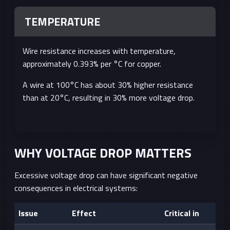
TEMPERATURE
Wire resistance increases with temperature,
approximately 0.393% per °C for copper.
A wire at 100°C has about 30% higher resistance
than at 20°C, resulting in 30% more voltage drop.
WHY VOLTAGE DROP MATTERS
Excessive voltage drop can have significant negative
consequences in electrical systems:
Issue
Effect
Critical in