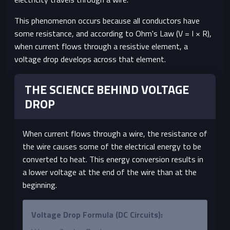
This phenomenon occurs because all conductors have
some resistance, and according to Ohm's Law (V = I × R),
when current flows through a resistive element, a
voltage drop develops across that element.
THE SCIENCE BEHIND VOLTAGE
DROP
When current flows through a wire, the resistance of
the wire causes some of the electrical energy to be
converted to heat. This energy conversion results in
a lower voltage at the end of the wire than at the
beginning.
Voltage Drop Formula (DC Circuits):