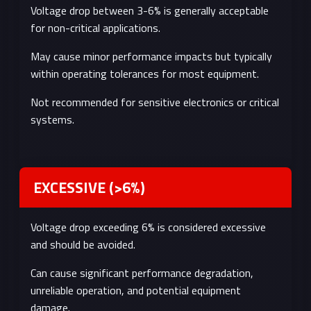
Voltage drop between 3-6% is generally acceptable
for non-critical applications.
May cause minor performance impacts but typically
within operating tolerances for most equipment.
Not recommended for sensitive electronics or critical
systems.
EXCESSIVE (>6%)
Voltage drop exceeding 6% is considered excessive
and should be avoided.
Can cause significant performance degradation,
unreliable operation, and potential equipment
damage.