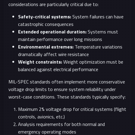
considerations are particularly critical due to:
Safety-critical systems:
System failures can have
catastrophic consequences
Extended operational duration:
Systems must
maintain performance over long missions
Environmental extremes:
Temperature variations
dramatically affect wire resistance
Weight constraints:
Weight optimization must be
balanced against electrical performance
MIL-SPEC standards often implement more conservative
voltage drop limits to ensure system reliability under
worst-case conditions. These standards typically specify:
Maximum 2% voltage drop for critical systems (flight
controls, avionics, etc.)
Analysis requirements for both normal and
emergency operating modes