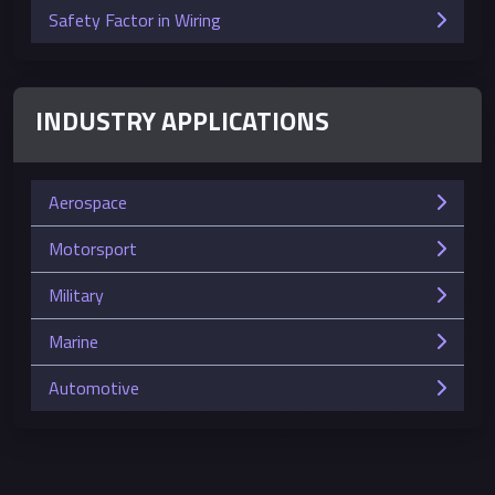
Safety Factor in Wiring
INDUSTRY APPLICATIONS
Aerospace
Motorsport
Military
Marine
Automotive