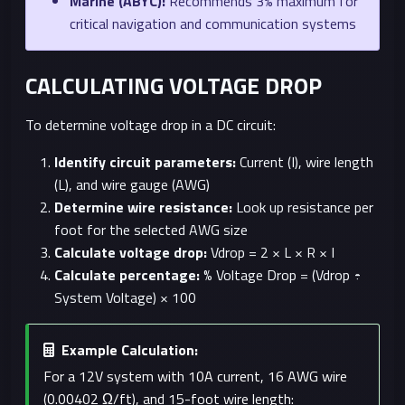
Marine (ABYC):
Recommends 3% maximum for
critical navigation and communication systems
CALCULATING VOLTAGE DROP
To determine voltage drop in a DC circuit:
Identify circuit parameters:
Current (I), wire length
(L), and wire gauge (AWG)
Determine wire resistance:
Look up resistance per
foot for the selected AWG size
Calculate voltage drop:
Vdrop = 2 × L × R × I
Calculate percentage:
% Voltage Drop = (Vdrop ÷
System Voltage) × 100
Example Calculation:
For a 12V system with 10A current, 16 AWG wire
(0.00402 Ω/ft), and 15-foot wire length: