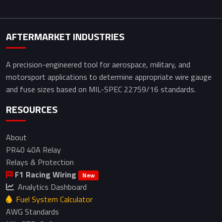
AFTERMARKET INDUSTRIES
A precision-engineered tool for aerospace, military, and
motorsport applications to determine appropriate wire gauge
and fuse sizes based on MIL-SPEC 22759/16 standards.
RESOURCES
About
PR40 40A Relay
Relays & Protection
F1 Racing Wiring
New
Analytics Dashboard
Fuel System Calculator
AWG Standards