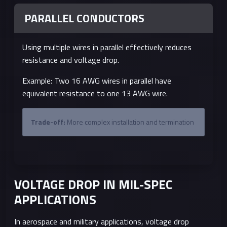
PARALLEL CONDUCTORS
Using multiple wires in parallel effectively reduces
resistance and voltage drop.
Example: Two 16 AWG wires in parallel have
equivalent resistance to one 13 AWG wire.
Trade-off:
More complex installation and termination
VOLTAGE DROP IN MIL-SPEC
APPLICATIONS
In aerospace and military applications, voltage drop