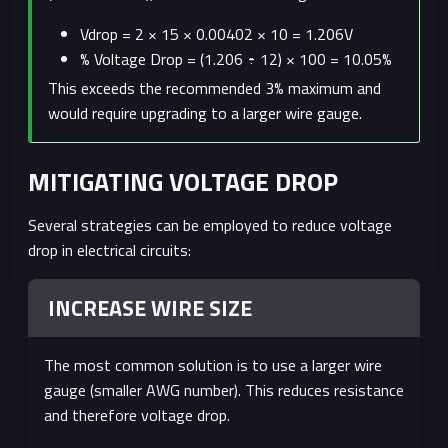
Vdrop = 2 × 15 × 0.00402 × 10 = 1.206V
% Voltage Drop = (1.206 ÷ 12) × 100 = 10.05%
This exceeds the recommended 3% maximum and
would require upgrading to a larger wire gauge.
MITIGATING VOLTAGE DROP
Several strategies can be employed to reduce voltage
drop in electrical circuits:
INCREASE WIRE SIZE
The most common solution is to use a larger wire
gauge (smaller AWG number). This reduces resistance
and therefore voltage drop.