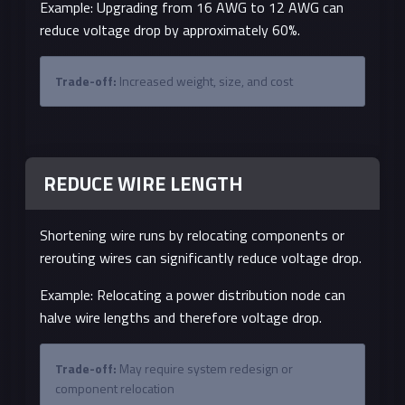
Example: Upgrading from 16 AWG to 12 AWG can
reduce voltage drop by approximately 60%.
Trade-off:
Increased weight, size, and cost
REDUCE WIRE LENGTH
Shortening wire runs by relocating components or
rerouting wires can significantly reduce voltage drop.
Example: Relocating a power distribution node can
halve wire lengths and therefore voltage drop.
Trade-off:
May require system redesign or
component relocation