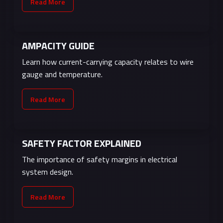
Read More
AMPACITY GUIDE
Learn how current-carrying capacity relates to wire
gauge and temperature.
Read More
SAFETY FACTOR EXPLAINED
The importance of safety margins in electrical
system design.
Read More