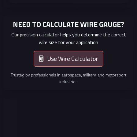
NEED TO CALCULATE WIRE GAUGE?
Our precision calculator helps you determine the correct
wire size for your application
Use Wire Calculator
Trusted by professionals in aerospace, military, and motorsport
industries