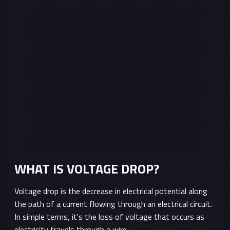
WHAT IS VOLTAGE DROP?
Voltage drop is the decrease in electrical potential along
the path of a current flowing through an electrical circuit.
In simple terms, it's the loss of voltage that occurs as
electricity travels through a wire.