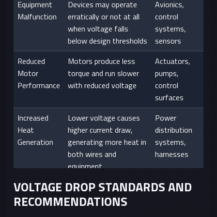
Equipment
Devices may operate
Avionics,
Malfunction
erratically or not at all
control
when voltage falls
systems,
below design thresholds
sensors
Reduced
Motors produce less
Actuators,
Motor
torque and run slower
pumps,
Performance
with reduced voltage
control
surfaces
Increased
Lower voltage causes
Power
Heat
higher current draw,
distribution
Generation
generating more heat in
systems,
both wires and
harnesses
equipment
VOLTAGE DROP STANDARDS AND
Premature
Consistent
All systems,
RECOMMENDATIONS
Component
undervoltage can stress
particularly in
Failure
components and reduce
long-duration