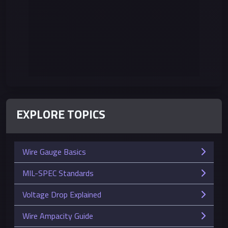
EXPLORE TOPICS
Wire Gauge Basics
MIL-SPEC Standards
Voltage Drop Explained
Wire Ampacity Guide