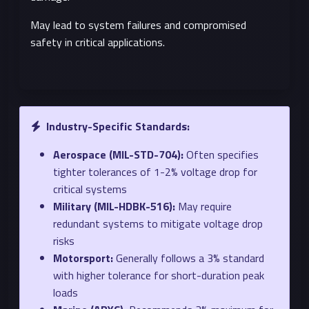
May lead to system failures and compromised
safety in critical applications.
Industry-Specific Standards:
Aerospace (MIL-STD-704):
Often specifies
tighter tolerances of 1-2% voltage drop for
critical systems
Military (MIL-HDBK-516):
May require
redundant systems to mitigate voltage drop
risks
Motorsport:
Generally follows a 3% standard
with higher tolerance for short-duration peak
loads