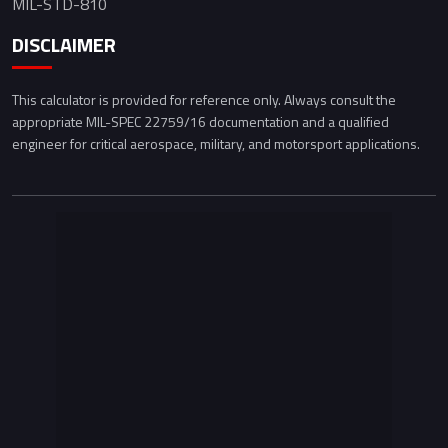
MIL-STD-810
DISCLAIMER
This calculator is provided for reference only. Always consult the
appropriate MIL-SPEC 22759/16 documentation and a qualified
engineer for critical aerospace, military, and motorsport applications.