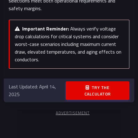
selections meet both operational requirements and
safety margins.
Important Reminder:
Always verify voltage
drop calculations for critical systems and consider
worst-case scenarios including maximum current
draw, elevated temperatures, and aging effects on
conductors.
Last Updated: April 14,
TRY THE
2025
CALCULATOR
ADVERTISEMENT