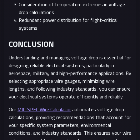
Consideration of temperature extremes in voltage
drop calculations
Redundant power distribution for flight-critical
systems
CONCLUSION
Understanding and managing voltage drop is essential for
designing reliable electrical systems, particularly in
aerospace, military, and high-performance applications. By
selecting appropriate wire gauges, minimizing wire
lengths, and following industry standards, you can ensure
your electrical systems operate efficiently and reliably.
Our
MIL-SPEC Wire Calculator
automates voltage drop
calculations, providing recommendations that account for
your specific system parameters, environmental
conditions, and industry standards. This ensures your wire