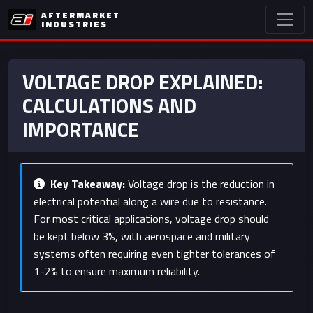
AFTERMARKET
INDUSTRIES
VOLTAGE DROP EXPLAINED:
CALCULATIONS AND
IMPORTANCE
Key Takeaway:
Voltage drop is the reduction in
electrical potential along a wire due to resistance.
For most critical applications, voltage drop should
be kept below 3%, with aerospace and military
systems often requiring even tighter tolerances of
1-2% to ensure maximum reliability.